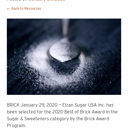
← Back to Resources
BRICK January 29, 2020 — Elzan Sugar USA Inc. has
been selected for the 2020 Best of Brick Award in the
Sugar & Sweeteners category by the Brick Award
Program.