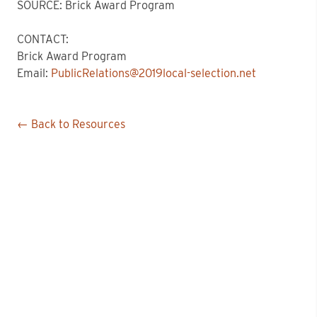
SOURCE: Brick Award Program
CONTACT:
Brick Award Program
Email:
PublicRelations@2019local-selection.net
← Back to Resources