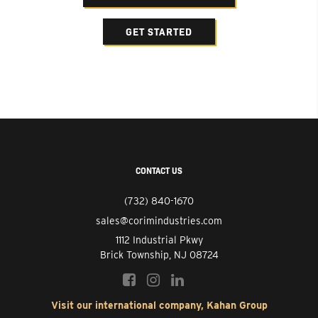
GET STARTED
CONTACT US
(732) 840-1670
sales@corimindustries.com
1112 Industrial Pkwy
Brick Township, NJ 08724
Visit our international company, Kahan Group