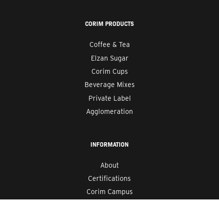
CORIM PRODUCTS
Coffee & Tea
Elzan Sugar
Corim Cups
Beverage Mixes
Private Label
Agglomeration
INFORMATION
About
Certifications
Corim Campus
Careers
Blog