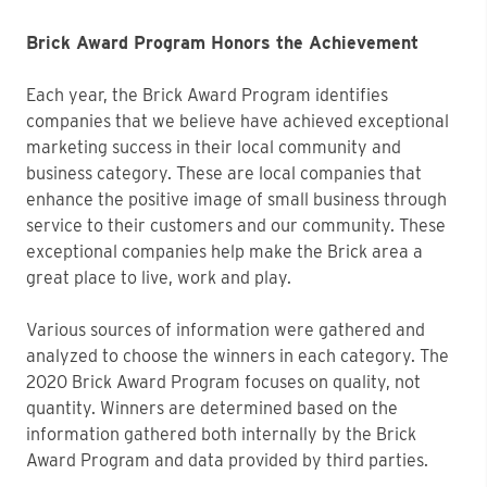
Brick Award Program Honors the Achievement
Each year, the Brick Award Program identifies
companies that we believe have achieved exceptional
marketing success in their local community and
business category. These are local companies that
enhance the positive image of small business through
service to their customers and our community. These
exceptional companies help make the Brick area a
great place to live, work and play.
Various sources of information were gathered and
analyzed to choose the winners in each category. The
2020 Brick Award Program focuses on quality, not
quantity. Winners are determined based on the
information gathered both internally by the Brick
Award Program and data provided by third parties.