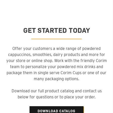
GET STARTED TODAY
Offer your customers a wide range of powdered
cappuccinos, smoothies, dairy products and more for
your store or online shop. Work with the friendly Corim
team to personalize your powdered mix drinks and
package them in single serve Corim Cups or one of our
many packaging options.
Download our full product catalog and contact us
below for questions or to place your order.
DOWNLOAD CATALOG