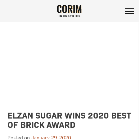
Corim Industries
Skip
to
content
ELZAN SUGAR WINS 2020 BEST
OF BRICK AWARD
Posted on
January 29, 2020