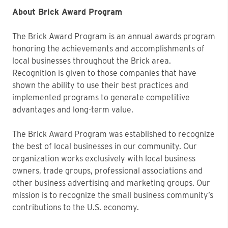
About Brick Award Program
The Brick Award Program is an annual awards program
honoring the achievements and accomplishments of
local businesses throughout the Brick area.
Recognition is given to those companies that have
shown the ability to use their best practices and
implemented programs to generate competitive
advantages and long-term value.
The Brick Award Program was established to recognize
the best of local businesses in our community. Our
organization works exclusively with local business
owners, trade groups, professional associations and
other business advertising and marketing groups. Our
mission is to recognize the small business community’s
contributions to the U.S. economy.