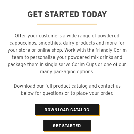
GET STARTED TODAY
Offer your customers a wide range of powdered
cappuccinos, smoothies, dairy products and more for
your store or online shop. Work with the friendly Corim
team to personalize your powdered mix drinks and
package them in single serve Corim Cups or one of our
many packaging options.
Download our full product catalog and contact us
below for questions or to place your order.
DOWNLOAD CATALOG
GET STARTED