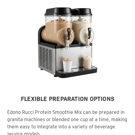
FLEXIBLE PREPARATION OPTIONS
Edono Rucci Protein Smoothie Mix can be prepared in
granita machines or blended one cup at a time, making
them easy to integrate into a variety of beverage
service models.