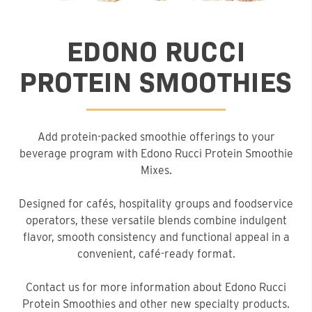
EDONO RUCCI
PROTEIN SMOOTHIES
Add protein-packed smoothie offerings to your
beverage program with Edono Rucci Protein Smoothie
Mixes.
Designed for cafés, hospitality groups and foodservice
operators, these versatile blends combine indulgent
flavor, smooth consistency and functional appeal in a
convenient, café-ready format.
Contact us for more information about Edono Rucci
Protein Smoothies and other new specialty products.