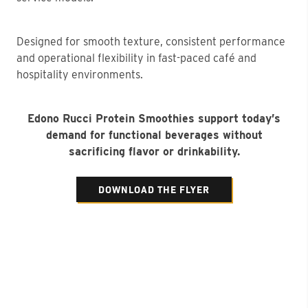
Designed for smooth texture, consistent performance
and operational flexibility in fast-paced café and
hospitality environments.
Edono Rucci Protein Smoothies support today’s
demand for functional beverages without
sacrificing flavor or drinkability.
DOWNLOAD THE FLYER