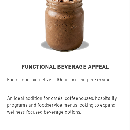
FUNCTIONAL BEVERAGE APPEAL
Each smoothie delivers 10g of protein per serving.
An ideal addition for cafés, coffeehouses, hospitality
programs and foodservice menus looking to expand
wellness-focused beverage options.