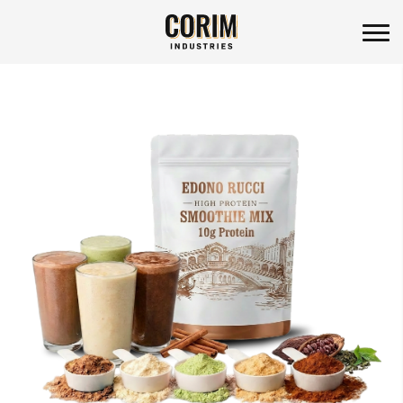
Corim Industries
Skip
to
content