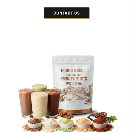
CONTACT US