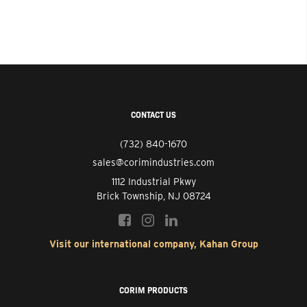
CONTACT US
(732) 840-1670
sales@corimindustries.com
1112 Industrial Pkwy
Brick Township, NJ 08724
Visit our international company, Kahan Group
CORIM PRODUCTS