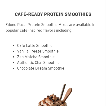
CAFÉ-READY PROTEIN SMOOTHIES
Edono Rucci Protein Smoothie Mixes are available in
popular café-inspired flavors including:
Café Latte Smoothie
Vanilla Freeze Smoothie
Zen Matcha Smoothie
Authentic Chai Smoothie
Chocolate Dream Smoothie