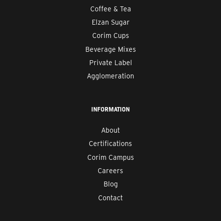
Coffee & Tea
Elzan Sugar
Corim Cups
Beverage Mixes
Private Label
Agglomeration
INFORMATION
About
Certifications
Corim Campus
Careers
Blog
Contact